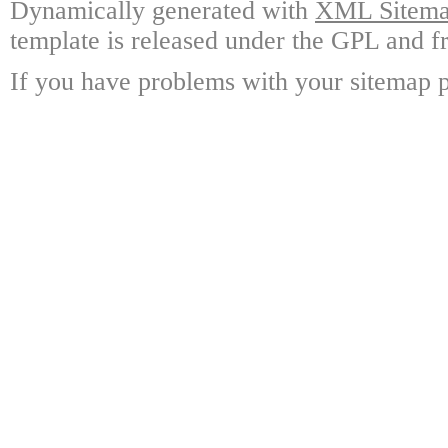
Dynamically generated with
XML Sitemap
template is released under the GPL and fr
If you have problems with your sitemap p