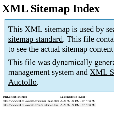
XML Sitemap Index
This XML sitemap is used by se
sitemap standard
. This file cont
to see the actual sitemap content
This file was dynamically gener
management system and
XML Si
Auctollo
.
URL of sub-sitemap
Last modified (GMT)
https://www.cohen-avocats.fr/sitemap-misc.html
2026-07-20T07:12:47+00:00
https://www.cohen-avocats.fr/page-sitemap.html
2026-07-20T07:12:47+00:00